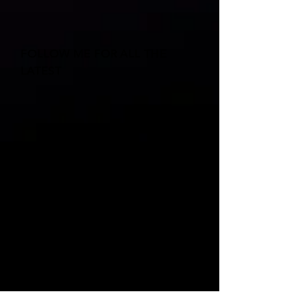
FOLLOW ME FOR ALL THE
LATEST