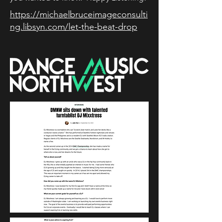
https://michaelbruceimageconsulti
ng.libsyn.com/let-the-beat-drop