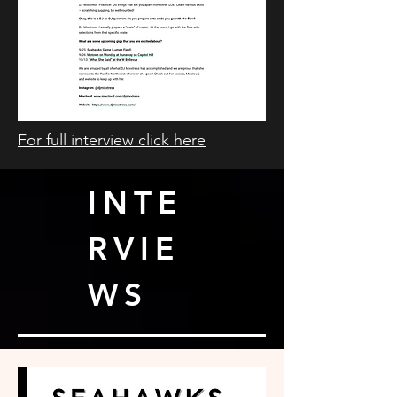
For full interview click here
INTE
RVIE
WS