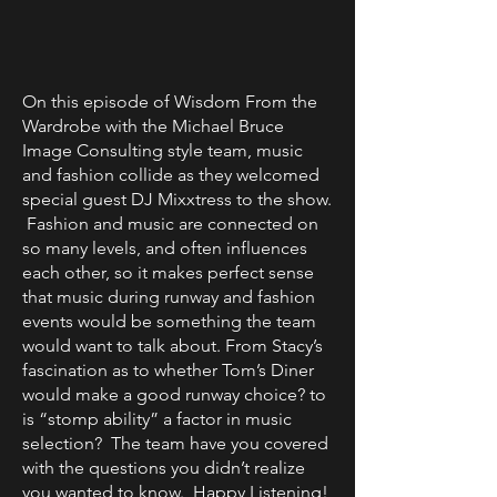
On this episode of Wisdom From the
Wardrobe with the Michael Bruce
Image Consulting style team, music
and fashion collide as they welcomed
special guest DJ Mixxtress to the show.
Fashion and music are connected on
so many levels, and often influences
each other, so it makes perfect sense
that music during runway and fashion
events would be something the team
would want to talk about. From Stacy’s
fascination as to whether Tom’s Diner
would make a good runway choice? to
is “stomp ability” a factor in music
selection? The team have you covered
with the questions you didn’t realize
you wanted to know. Happy Listening!