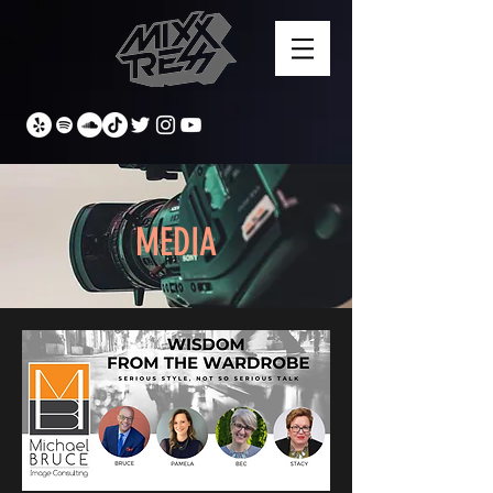
MEDIA